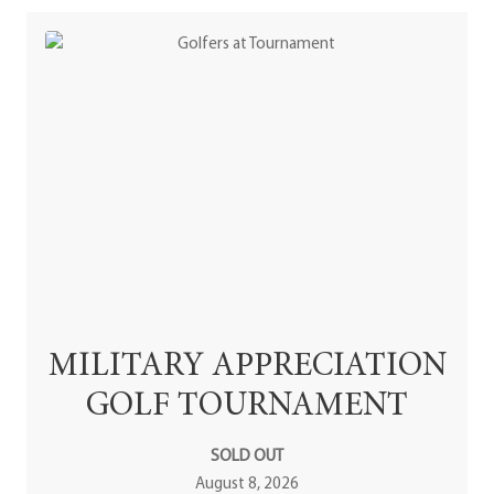
MILITARY APPRECIATION
GOLF TOURNAMENT
SOLD OUT
August 8, 2026