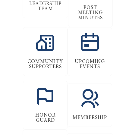
LEADERSHIP
POST
TEAM
MEETING
MINUTES
COMMUNITY
UPCOMING
SUPPORTERS
EVENTS
HONOR
MEMBERSHIP
GUARD