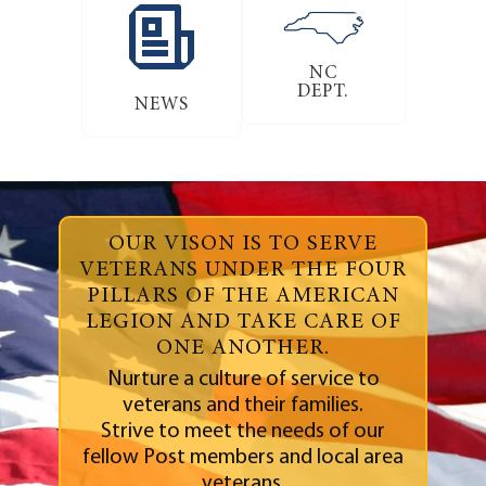
NC
DEPT.
NEWS
OUR VISON IS TO SERVE
VETERANS UNDER THE FOUR
PILLARS OF THE AMERICAN
LEGION AND TAKE CARE OF
ONE ANOTHER.
Nurture a culture of service to
veterans and their families.
Strive to meet the needs of our
fellow Post members and local area
veterans.