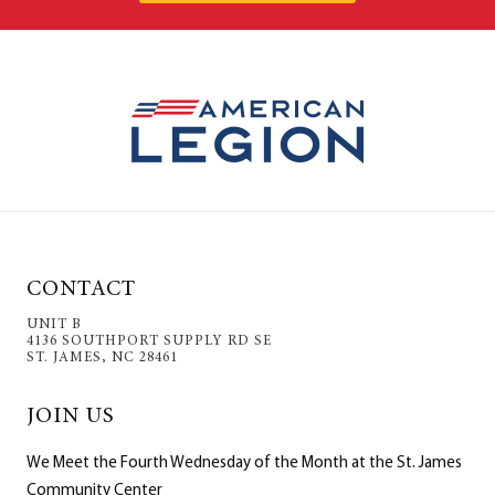
CONTACT
UNIT B
4136 SOUTHPORT SUPPLY RD SE
ST. JAMES, NC 28461
JOIN US
We Meet the Fourth Wednesday of the Month at the St. James
Community Center