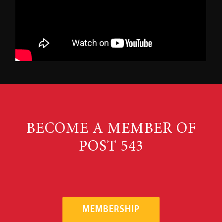
BECOME A MEMBER OF
POST 543
MEMBERSHIP