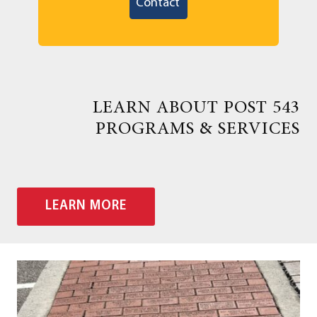
Contact
LEARN ABOUT POST 543
PROGRAMS & SERVICES
LEARN MORE