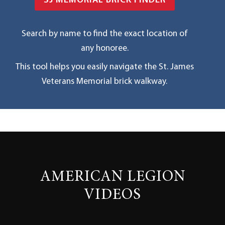
SJ MEMORIAL BRICK FINDER
Search by name to find the exact location of
any honoree.
This tool helps you easily navigate the St. James
Veterans Memorial brick walkway.
AMERICAN LEGION
VIDEOS