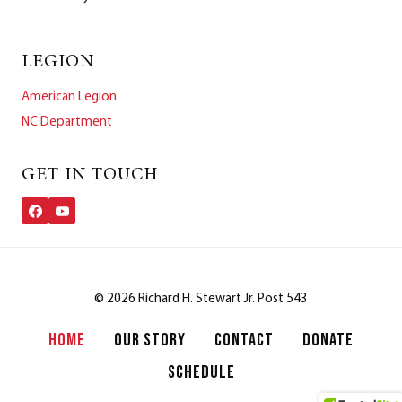
LEGION
American Legion
NC Department
GET IN TOUCH
© 2026 Richard H. Stewart Jr. Post 543
HOME
OUR STORY
CONTACT
DONATE
SCHEDULE