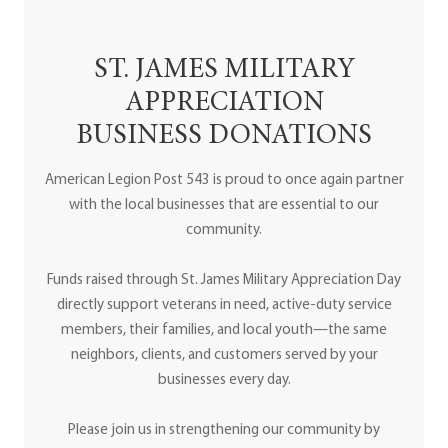
ST. JAMES MILITARY
APPRECIATION
BUSINESS DONATIONS
American Legion Post 543 is proud to once again partner
with the local businesses that are essential to our
community.
Funds raised through St. James Military Appreciation Day
directly support veterans in need, active-duty service
members, their families, and local youth—the same
neighbors, clients, and customers served by your
businesses every day.
Please join us in strengthening our community by