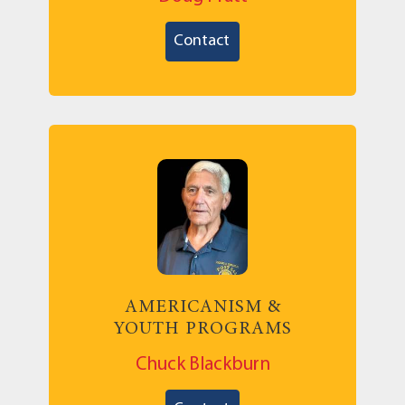
Contact
AMERICANISM &
YOUTH PROGRAMS
Chuck Blackburn