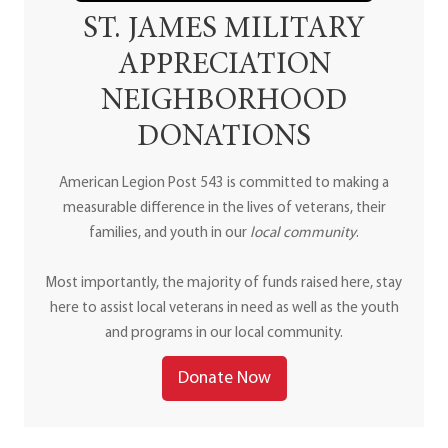
ST. JAMES MILITARY
APPRECIATION
NEIGHBORHOOD
DONATIONS
American Legion Post 543 is committed to making a
measurable difference in the lives of veterans, their
families, and youth in our
local community
.
Most importantly, the majority of funds raised here, stay
here to assist local veterans in need as well as the youth
and programs in our local community.
Donate Now