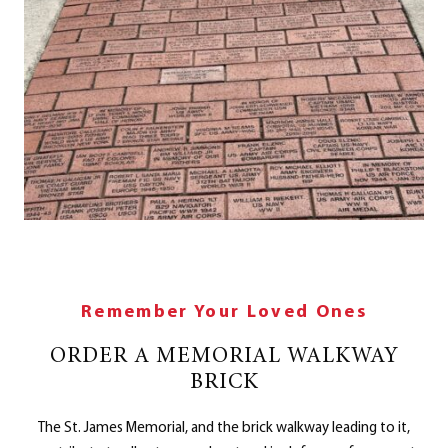
Remember Your Loved Ones
ORDER A MEMORIAL WALKWAY
BRICK
The St. James Memorial, and the brick walkway leading to it,