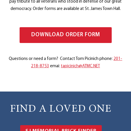
pay tribute to all veterans who stood in defense of our great
democracy. ​​Order forms are available at ​​St. James Town Hall.
DOWNLOAD ORDER FORM
Questions or need a form? Contact Tom Picinich phone:
201-
218-8753
emai:
tapicinich@ATMC.NET
FIND A LOVED ONE