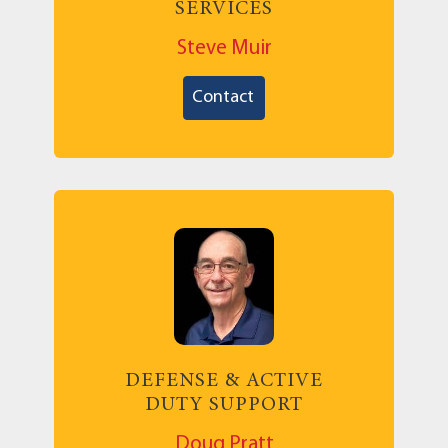
SERVICES
Steve Muir
Contact
DEFENSE & ACTIVE
DUTY SUPPORT
Doug Pratt