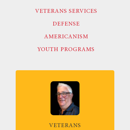
VETERANS SERVICES
DEFENSE
AMERICANISM
YOUTH PROGRAMS
VETERANS