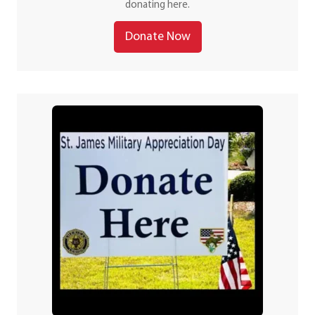
donating here.
Donate Now