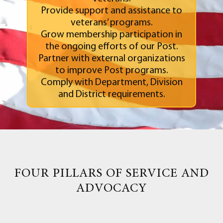
Provide support and assistance to
veterans’ programs.
Grow membership participation in
the ongoing efforts of our Post.
Partner with external organizations
to improve Post programs.
Comply with Department, Division
and District requirements.
FOUR PILLARS OF SERVICE AND
ADVOCACY