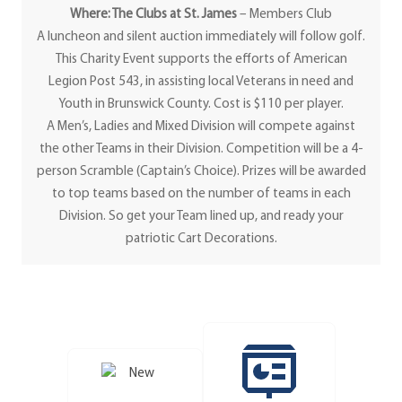
Where: The Clubs at St. James
– Members Club
A luncheon and silent auction immediately will follow golf.
This Charity Event supports the efforts of American
Legion Post 543, in assisting local Veterans in need and
Youth in Brunswick County. Cost is $110 per player.
A Men’s, Ladies and Mixed Division will compete against
the other Teams in their Division. Competition will be a 4-
person Scramble (Captain’s Choice). Prizes will be awarded
to top teams based on the number of teams in each
Division. So get your Team lined up, and ready your
patriotic Cart Decorations.