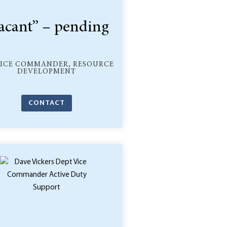
acant” – pending
VICE COMMANDER, RESOURCE
DEVELOPMENT
CONTACT