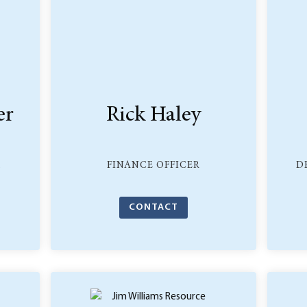
er
Rick Haley
,
FINANCE OFFICER
D
CONTACT