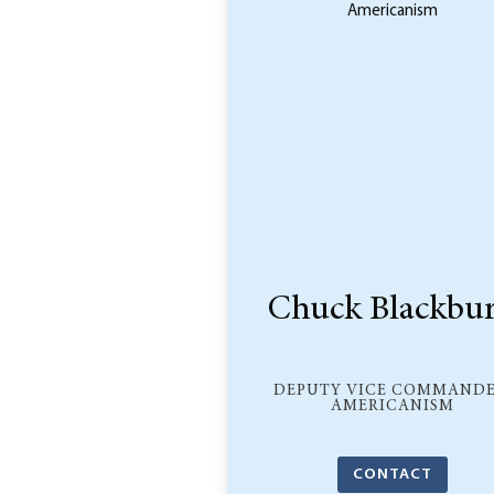
Chuck Blackbu
DEPUTY VICE COMMANDE
AMERICANISM
CONTACT