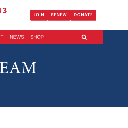
43
JOIN
RENEW
DONATE
CT
NEWS
SHOP
TEAM