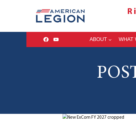
Skip
R
to
content
ABOUT
WHAT 
POS