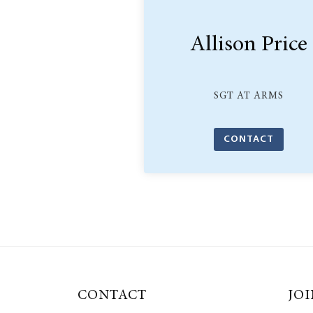
Allison Price
SGT AT ARMS
CONTACT
CONTACT
JOI