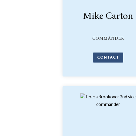
Mike Carton
COMMANDER
CONTACT