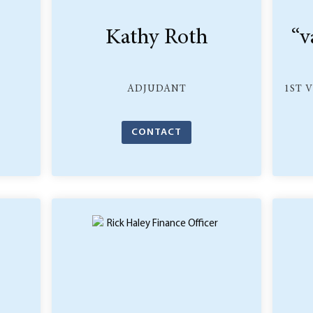
Kathy Roth
“v
ADJUDANT
1ST 
CONTACT