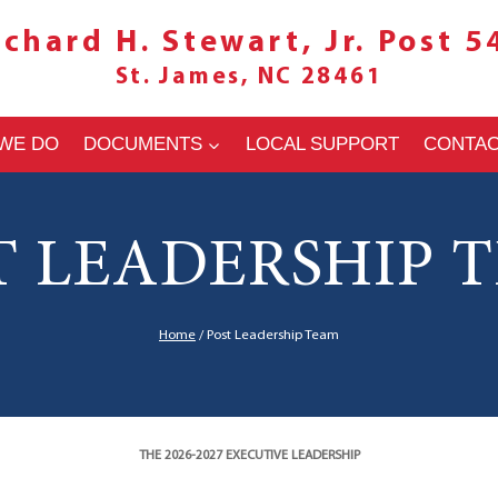
ichard H. Stewart, Jr. Post 5
St. James, NC 28461
WE DO
DOCUMENTS
LOCAL SUPPORT
CONTA
T LEADERSHIP 
Home
/
Post Leadership Team
THE 2026-2027 EXECUTIVE LEADERSHIP