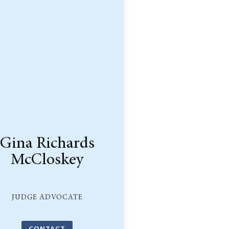
Gina Richards
McCloskey
JUDGE ADVOCATE