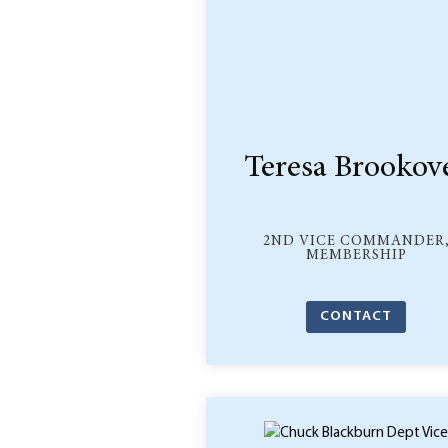
Teresa Brookov
2ND VICE COMMANDER
MEMBERSHIP
CONTACT