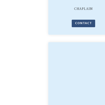
CHAPLAIN
CONTACT