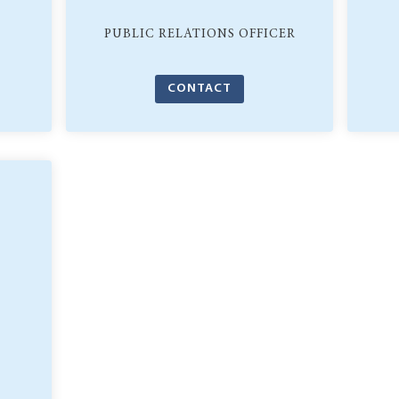
PUBLIC RELATIONS OFFICER
CONTACT