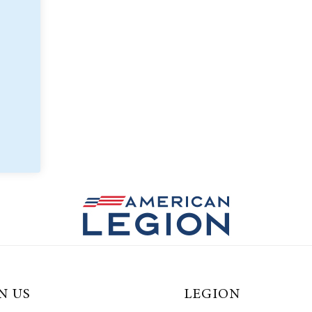
N US
LEGION