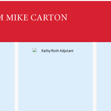
M MIKE CARTON