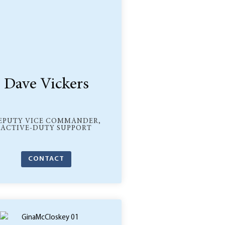
Dave Vickers
EPUTY VICE COMMANDER,
ACTIVE-DUTY SUPPORT
CONTACT