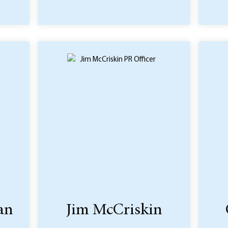
an
Jim McCriskin