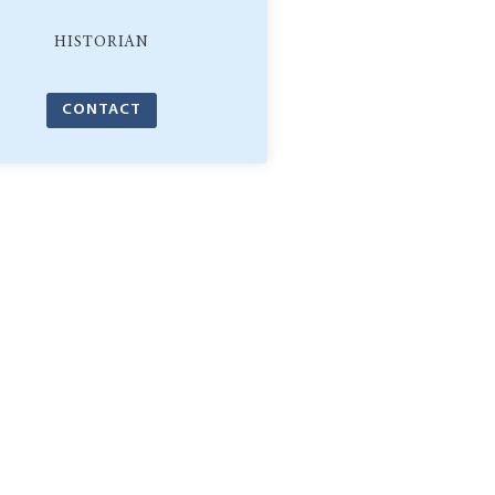
HISTORIAN
CONTACT