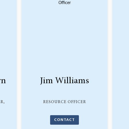
rn
Jim Williams
R,
RESOURCE OFFICER
CONTACT