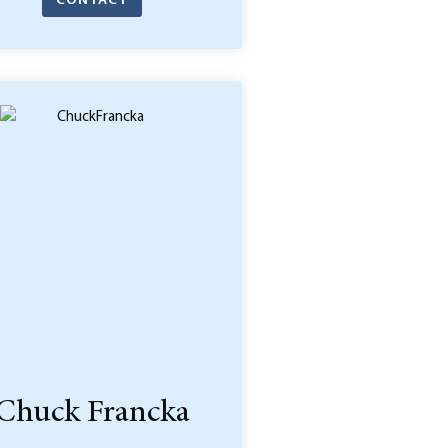
CONTACT
Chuck Francka