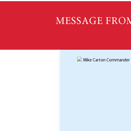
MESSAGE FRO