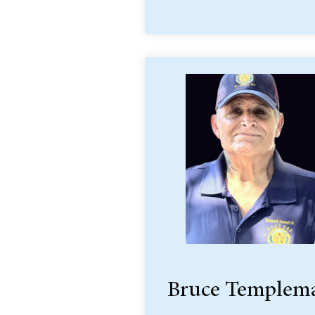
Bruce Templem