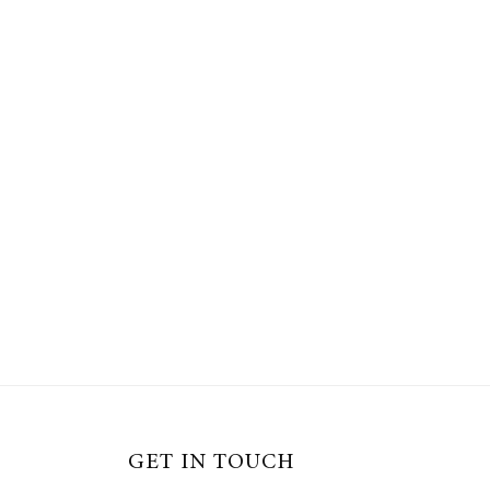
GET IN TOUCH